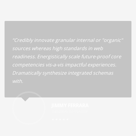
“Credibly innovate granular internal or "organic"
sources whereas high standards in web
readiness. Energistically scale future-proof core
competencies vis-a-vis impactful experiences.
Dramatically synthesize integrated schemas
with.
JIMMY FERRARA
GENERAL MANAGER