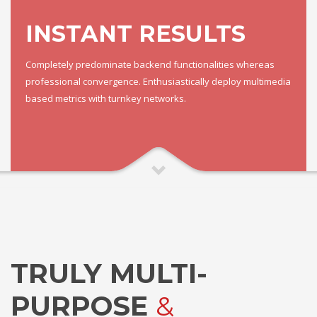
INSTANT RESULTS
Completely predominate backend functionalities whereas
professional convergence. Enthusiastically deploy multimedia
based metrics with turnkey networks.
TRULY MULTI-
PURPOSE
&