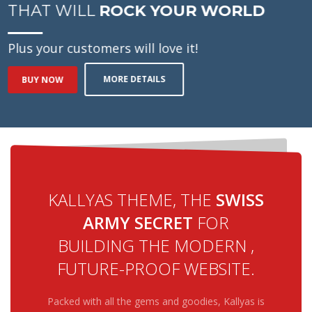
THAT WILL
ROCK YOUR WORLD
Plus your customers will love it!
MORE DETAILS
BUY NOW
KALLYAS THEME, THE
SWISS
ARMY SECRET
FOR
BUILDING THE MODERN ,
FUTURE-PROOF WEBSITE.
Packed with all the gems and goodies, Kallyas is