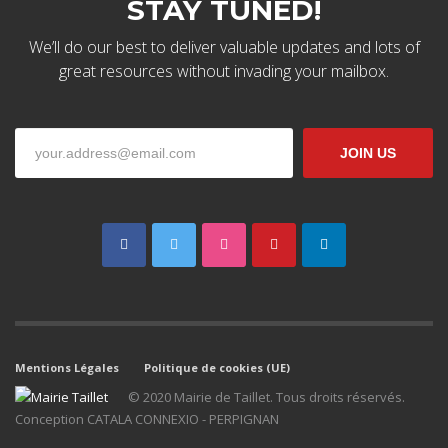
STAY TUNED!
We’ll do our best to deliver valuable updates and lots of
great resources without invading your mailbox.
The Kallyas Theme
JOIN US
We’re a multi-featured small team, focused on designing and
developing awesome themes and templates for
multiple
platforms such as
WordPress
or
Joomla
, as well others soon (
Magento, Open Cart etc. ).
Mentions Légales
Politique de cookies (UE)
© 2020 Mairie de Taillet. Tous droits réservés.
Conception CATALA CONNEXIO - PERPIGNAN