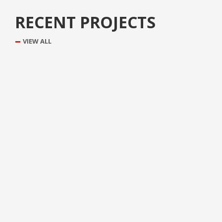
RECENT PROJECTS
VIEW ALL