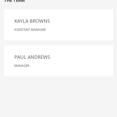
THE TEAM
KAYLA BROWNS
ASSISTANT MANAGER
PAUL ANDREWS
MANAGER