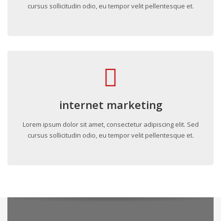
cursus sollicitudin odio, eu tempor velit pellentesque et.
internet marketing
Lorem ipsum dolor sit amet, consectetur adipiscing elit. Sed
cursus sollicitudin odio, eu tempor velit pellentesque et.