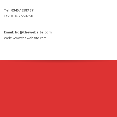
Tel: 0345 / 5587 57
Fax: 0345 / 5587 58
Email: hq@thewebsite.com
Web: www.thewebsite.com