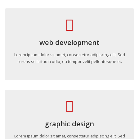
web development
Lorem ipsum dolor sit amet, consectetur adipiscing elit. Sed
cursus sollicitudin odio, eu tempor velit pellentesque et.
graphic design
Lorem ipsum dolor sit amet, consectetur adipiscing elit. Sed