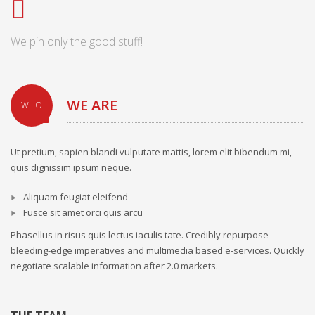
We pin only the good stuff!
WE ARE
WHO
Ut pretium, sapien blandi vulputate mattis, lorem elit bibendum mi,
quis dignissim ipsum neque.
Aliquam feugiat eleifend
Fusce sit amet orci quis arcu
Phasellus in risus quis lectus iaculis tate. Credibly repurpose
bleeding-edge imperatives and multimedia based e-services. Quickly
negotiate scalable information after 2.0 markets.