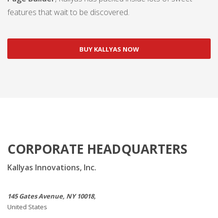
features that wait to be discovered.
BUY KALLYAS NOW
CORPORATE HEADQUARTERS
Kallyas Innovations, Inc.
145 Gates Avenue, NY 10018,
United States