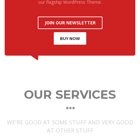
our flagship WordPress Theme.
JOIN OUR NEWSLETTER
BUY NOW
OUR SERVICES
WE'RE GOOD AT SOME STUFF AND VERY GOOD
AT OTHER STUFF