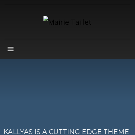
KALLYAS IS A CUTTING EDGE THEME