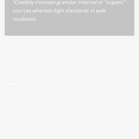
“Credibly innovate granular internal or "organic"
sources whereas high standards in web
readiness.
TECHNOLOGIES