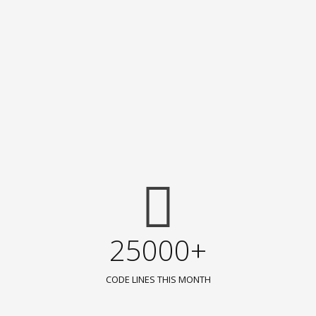
25000+
CODE LINES THIS MONTH