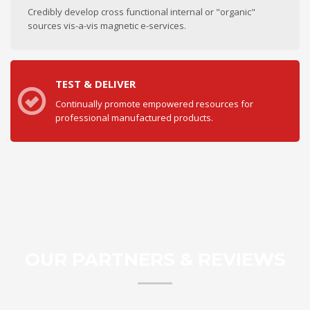
Credibly develop cross functional internal or "organic"
sources vis-a-vis magnetic e-services.
TEST & DELIVER
Continually promote empowered resources for
professional manufactured products.
OUR PARTNERS & REVIEWS