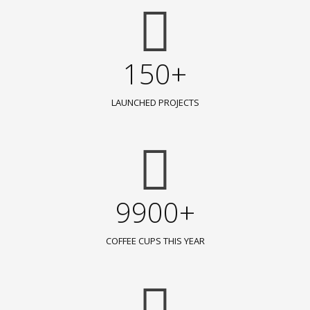
150+
LAUNCHED PROJECTS
9900+
COFFEE CUPS THIS YEAR