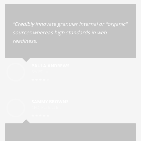
“Credibly innovate granular internal or "organic"
sources whereas high standards in web
readiness.
PAULA ANDREWS
SWIFT Inc.
SAMMY BROWNS
CFO, Perfect Inc.