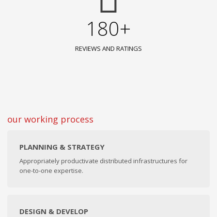
180+
REVIEWS AND RATINGS
our working process
PLANNING & STRATEGY
Appropriately productivate distributed infrastructures for
one-to-one expertise.
DESIGN & DEVELOP