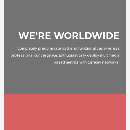
WE'RE WORLDWIDE
Completely predominate backend functionalities whereas
professional convergence. Enthusiastically deploy multimedia
based metrics with turnkey networks.