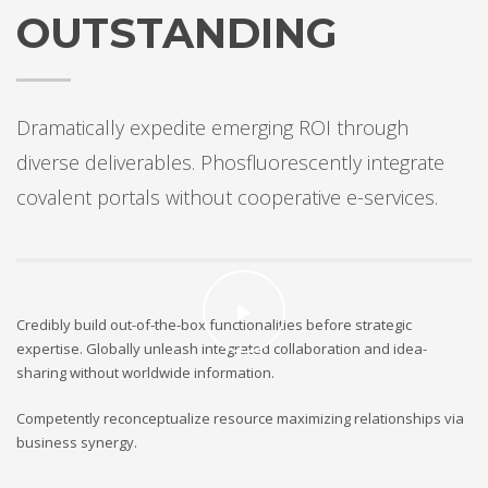
OUTSTANDING
Dramatically expedite emerging ROI through
diverse deliverables. Phosfluorescently integrate
covalent portals without cooperative e-services.
Credibly build out-of-the-box functionalities before strategic
expertise. Globally unleash integrated collaboration and idea-
sharing without worldwide information.
Competently reconceptualize resource maximizing relationships via
business synergy.