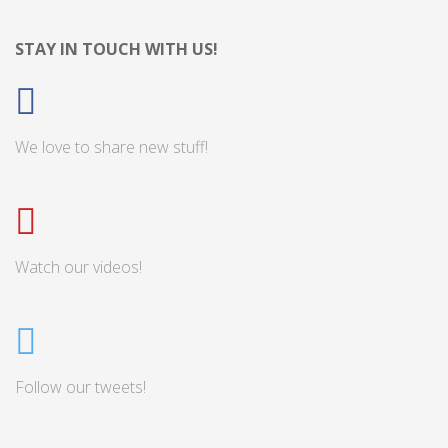
STAY IN TOUCH WITH US!
We love to share new stuff!
Watch our videos!
Follow our tweets!