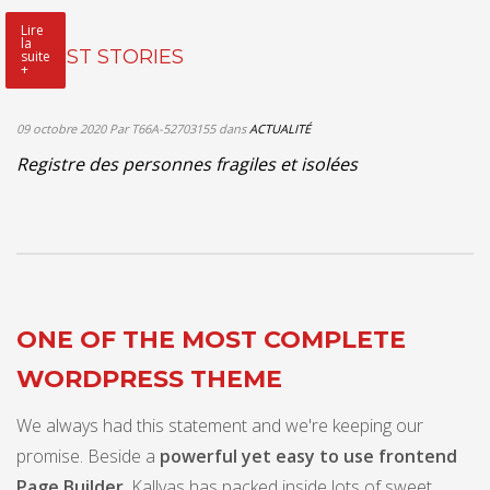
Lire
la
LATEST STORIES
suite
+
09 octobre 2020
Par T66A-52703155
dans
ACTUALITÉ
Registre des personnes fragiles et isolées
ONE OF THE MOST COMPLETE
WORDPRESS THEME
We always had this statement and we're keeping our
promise. Beside a
powerful yet easy to use frontend
Page Builder
, Kallyas has packed inside lots of sweet