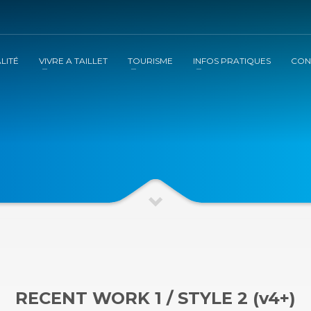
LITÉ
VIVRE A TAILLET
TOURISME
INFOS PRATIQUES
CON
RECENT WORK 1 / STYLE 2 (v4+)