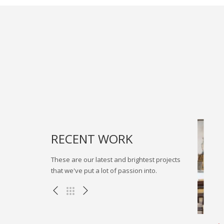
RECENT WORK
These are our latest and brightest projects
that we've put a lot of passion into.