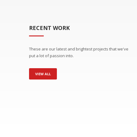
RECENT WORK
These are our latest and brightest projects that we've
put a lot of passion into.
VIEW ALL