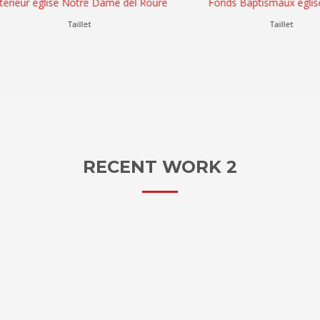
eur église Notre Dame del Roure
Fonds Baptismaux eglise Tail
Taillet
Taillet
RECENT WORK 2