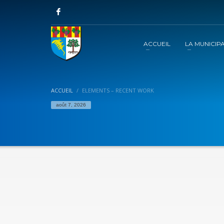
ACCUEIL
LA MUNICIPA
ACCUEIL
ELEMENTS – RECENT WORK
août 7, 2026