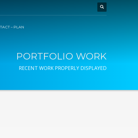
TACT – PLAN
PORTFOLIO WORK
RECENT WORK PROPERLY DISPLAYED