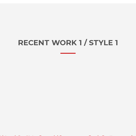
RECENT WORK 1 / STYLE 1