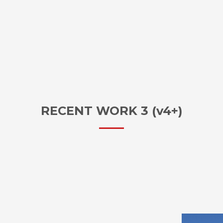
RECENT WORK 3 (v4+)