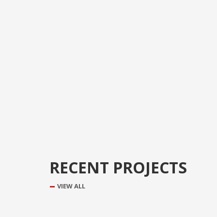
RECENT PROJECTS
VIEW ALL