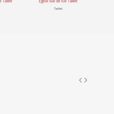
let
Église vue de rue Taillet
Altitude N
Taillet