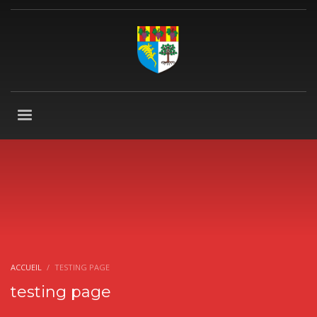
ACCUEIL
TESTING PAGE
testing page