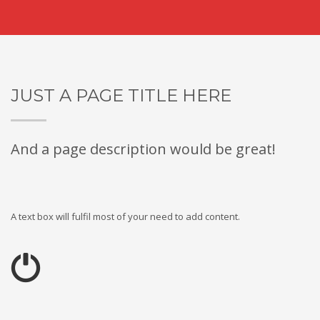
JUST A PAGE TITLE HERE
And a page description would be great!
A text box will fulfil most of your need to add content.