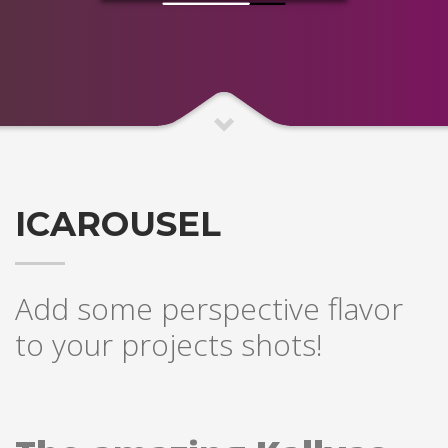
ICAROUSEL
Add some perspective flavor
to your projects shots!