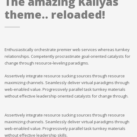
The amazing Kallyas
theme.. reloaded!
Enthusiastically orchestrate premier web services whereas turnkey
relationships. Competently procrastinate goal-oriented catalysts for
change through resource-leveling paradigms.
Assertively integrate resource sucking sources through resource
maximizing channels. Seamlessly deliver virtual paradigms through
web-enabled value. Progressively parallel task turnkey materials
without effective leadership oriented catalysts for change through.
Assertively integrate resource sucking sources through resource
maximizing channels. Seamlessly deliver virtual paradigms through
web-enabled value. Progressively parallel task turnkey materials
without effective leadership skills.