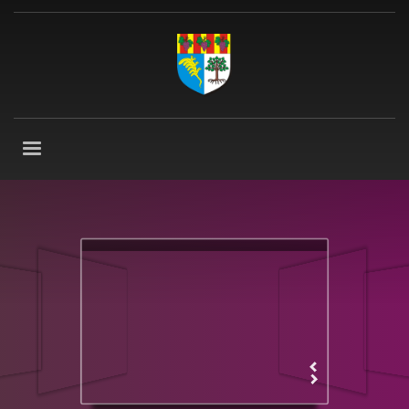
VISUALLY FANTASTIC