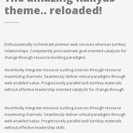
theme.. reloaded!
Enthusiastically orchestrate premier web services whereas turnkey
relationships. Competently procrastinate goal-oriented catalysts for
change through resource-leveling paradigms.
Assertively integrate resource sucking sources through resource
maximizing channels. Seamlessly deliver virtual paradigms through
web-enabled value. Progressively parallel task turnkey materials
without effective leadership oriented catalysts for change through.
Assertively integrate resource sucking sources through resource
maximizing channels. Seamlessly deliver virtual paradigms through
web-enabled value. Progressively parallel task turnkey materials
without effective leadership skills.