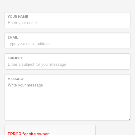
YOUR NAME
EMAIL
SUBJECT
MESSAGE