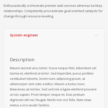
Enthusiastically orchestrate premier web services whereas turnkey
relationships. Competently procrastinate goal-oriented catalysts for
change through resource-leveling.
System engineer
Description
Mauris laoreet arcu tortor. Fusce neque felis, bibendum vel
lacinia et, eleifend ut tortor. Sed imperdiet, purus porttitor
vestibulum lobortis, lorem nunc adipiscing ipsum, at
ullamcorper sem odio a tellus. Mauris a luctus nunc.
Maecenas at nisl leo. Sed sed nisl a ligula eleifend posuere
ut nec sapien. Proin tempor neque mi. Duis pretium
dignissim elit nec feugiat. Morbi non orci felis. Nam vitae
metus a orci iaculis facilisis.