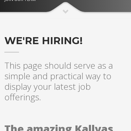
WE'RE HIRING!
This page should serve as a
simple and practical way to
display your latest job
offerings.
The amazing Kallyas