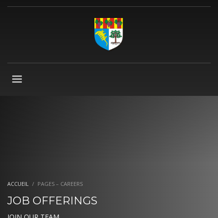
ACCUEIL
PAGES – CAREERS
JOB OFFERINGS
JOIN OUR TEAM