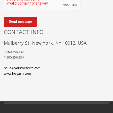
Send message
CONTACT INFO
Mulberry St, New York, NY 10012, USA
1.900.256.332
1.900.256.334
hello@yourwebsite.com
www.hogash.com