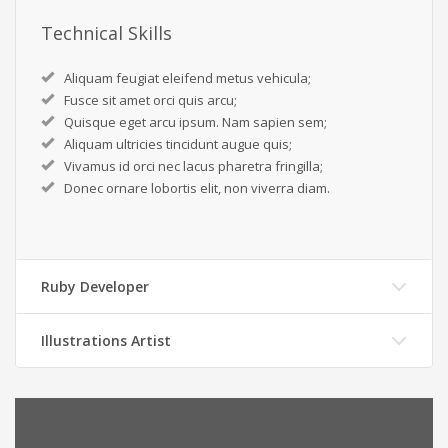
Technical Skills
Aliquam feugiat eleifend metus vehicula;
Fusce sit amet orci quis arcu;
Quisque eget arcu ipsum. Nam sapien sem;
Aliquam ultricies tincidunt augue quis;
Vivamus id orci nec lacus pharetra fringilla;
Donec ornare lobortis elit, non viverra diam.
Ruby Developer
Illustrations Artist